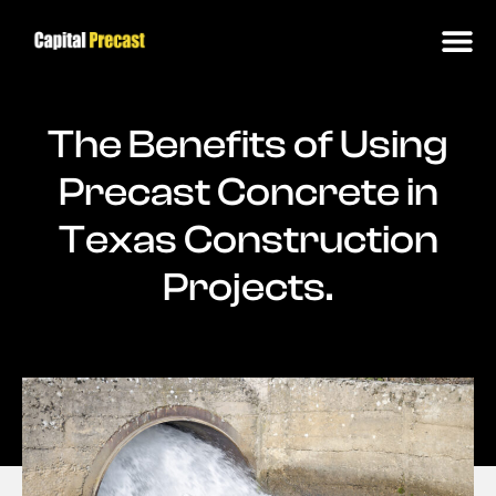
The Benefits of Using
Precast Concrete in
Texas Construction
Projects.