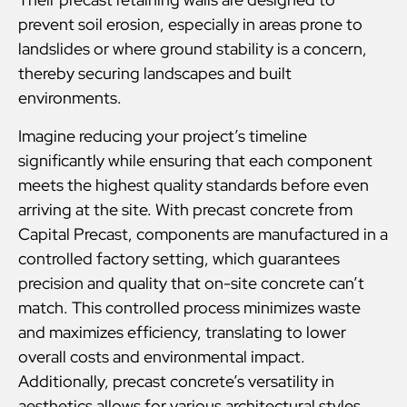
prevent soil erosion, especially in areas prone to
landslides or where ground stability is a concern,
thereby securing landscapes and built
environments.
Imagine reducing your project’s timeline
significantly while ensuring that each component
meets the highest quality standards before even
arriving at the site. With precast concrete from
Capital Precast, components are manufactured in a
controlled factory setting, which guarantees
precision and quality that on-site concrete can’t
match. This controlled process minimizes waste
and maximizes efficiency, translating to lower
overall costs and environmental impact.
Additionally, precast concrete’s versatility in
aesthetics allows for various architectural styles,