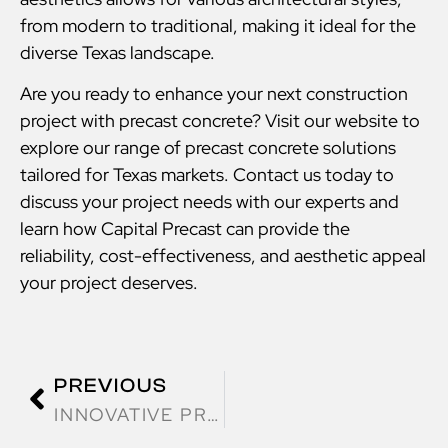
from modern to traditional, making it ideal for the
diverse Texas landscape.
Are you ready to enhance your next construction
project with precast concrete? Visit our website to
explore our range of precast concrete solutions
tailored for Texas markets. Contact us today to
discuss your project needs with our experts and
learn how Capital Precast can provide the
reliability, cost-effectiveness, and aesthetic appeal
your project deserves.
PREVIOUS
INNOVATIVE PRECAST CONCRETE SOLUTIONS FOR TEXAS INFRASTRUCTURE