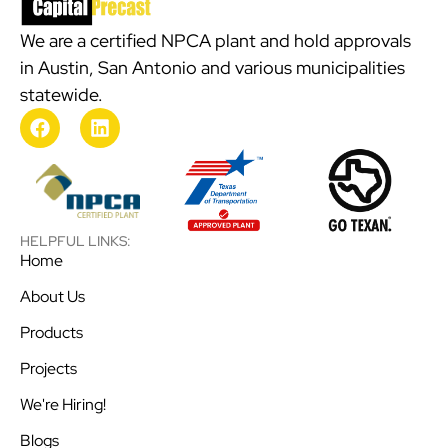
We are a certified NPCA plant and hold approvals
in Austin, San Antonio and various municipalities
statewide.
HELPFUL LINKS:
Home
About Us
Products
Projects
We're Hiring!
Blogs