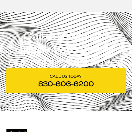
Call us today to
speak with one of
our representatives
CALL US TODAY!
830-606-6200