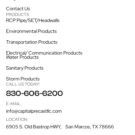
Contact Us
PRODUCTS
RCP Pipe/SET/Headwalls
Environmental Products
Transportation Products
Electrical/ Communication Products
Water Products
Sanitary Products
Storm Products
CALL US TODAY!
830-606-6200
E-MAIL
info@capitalprecastllc.com
LOCATION:
6905 S. Old Bastrop HWY, San Marcos, TX 78666