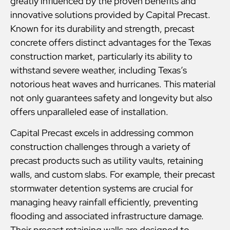
greatly influenced by the proven benefits and
innovative solutions provided by Capital Precast.
Known for its durability and strength, precast
concrete offers distinct advantages for the Texas
construction market, particularly its ability to
withstand severe weather, including Texas’s
notorious heat waves and hurricanes. This material
not only guarantees safety and longevity but also
offers unparalleled ease of installation.
Capital Precast excels in addressing common
construction challenges through a variety of
precast products such as utility vaults, retaining
walls, and custom slabs. For example, their precast
stormwater detention systems are crucial for
managing heavy rainfall efficiently, preventing
flooding and associated infrastructure damage.
Their precast retaining walls are designed to