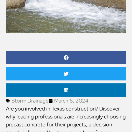
Storm Drainage
March 6, 2024
Are you involved in Texas construction? Discover
why leading professionals are increasingly choosing
precast concrete for their projects, a decision