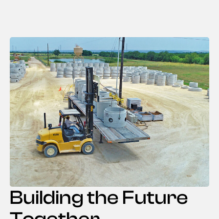
Building the Future