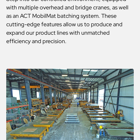
with multiple overhead and bridge cranes, as well
as an ACT MobilMat batching system. These
cutting-edge features allow us to produce and
expand our product lines with unmatched
efficiency and precision.