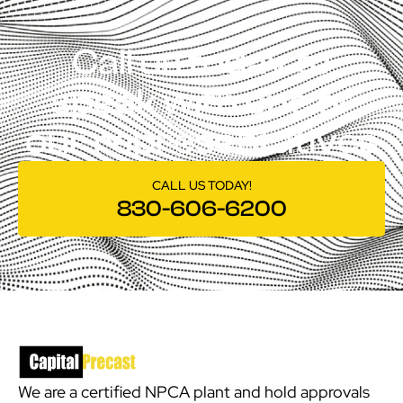
Call us today to
speak with one of
our representatives
CALL US TODAY!
830-606-6200
We are a certified NPCA plant and hold approvals