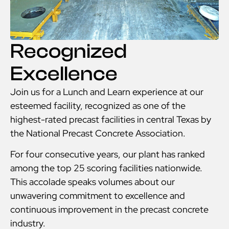
Recognized
Excellence
Join us for a Lunch and Learn experience at our
esteemed facility, recognized as one of the
highest-rated precast facilities in central Texas by
the National Precast Concrete Association.
For four consecutive years, our plant has ranked
among the top 25 scoring facilities nationwide.
This accolade speaks volumes about our
unwavering commitment to excellence and
continuous improvement in the precast concrete
industry.