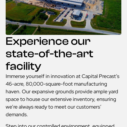
Experience our
state-of-the-art
facility
Immerse yourself in innovation at Capital Precast’s
46-acre, 80,000-square-foot manufacturing
haven. Our expansive grounds provide ample yard
space to house our extensive inventory, ensuring
we’re always ready to meet our customers’
demands.
Step into our controlled environment, equipped