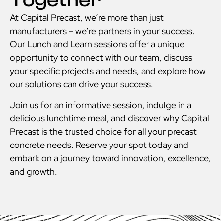
Together
At Capital Precast, we’re more than just
manufacturers – we’re partners in your success.
Our Lunch and Learn sessions offer a unique
opportunity to connect with our team, discuss
your specific projects and needs, and explore how
our solutions can drive your success.
Join us for an informative session, indulge in a
delicious lunchtime meal, and discover why Capital
Precast is the trusted choice for all your precast
concrete needs. Reserve your spot today and
embark on a journey toward innovation, excellence,
and growth.