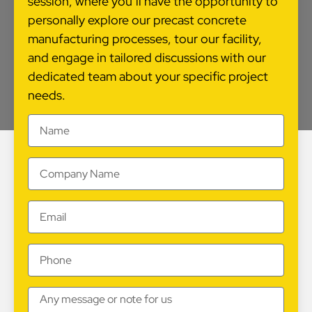
session, where you’ll have the opportunity to
personally explore our precast concrete
manufacturing processes, tour our facility,
and engage in tailored discussions with our
dedicated team about your specific project
needs.