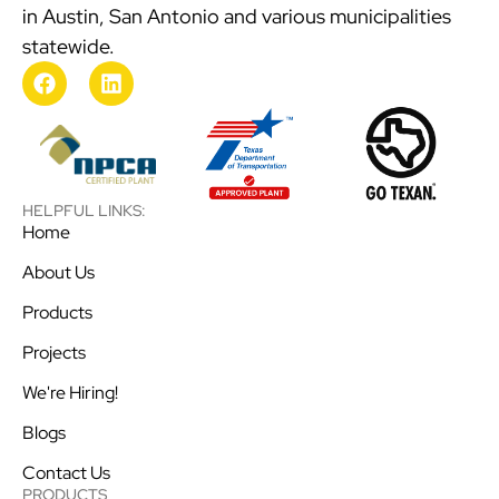
in Austin, San Antonio and various municipalities
statewide.
HELPFUL LINKS:
Home
About Us
Products
Projects
We're Hiring!
Blogs
Contact Us
PRODUCTS