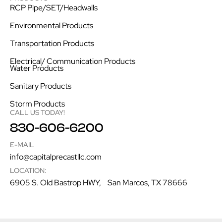
RCP Pipe/SET/Headwalls
Environmental Products
Transportation Products
Electrical/ Communication Products
Water Products
Sanitary Products
Storm Products
CALL US TODAY!
830-606-6200
E-MAIL
info@capitalprecastllc.com
LOCATION:
6905 S. Old Bastrop HWY, San Marcos, TX 78666