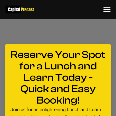
Reserve Your Spot
for a Lunch and
Learn Today -
Quick and Easy
Booking!
Join us for an enlightening Lunch and Learn